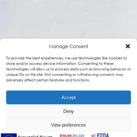
Manage Consent
To provide the best experiences, we use technologies like cookies to
store and/or access device information. Consenting to these
technologies will allow us to process data such as browsing behavior or
unique IDs on this site. Not consenting or withdrawing consent, may
adversely affect certain features and functions.
Accept
Deny
View preferences