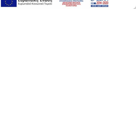
Online Support
Online Support
Tamarind Serum Face
50ml
/ 1.69 fl. Oz
24-hour anti-wrinkle, moisturizing, smoothing and
firming face serum with
.
Tamarind
A plant equivalent of
that forms a
hyaluronic acid
protective hydrolipid film on the surface of the skin.
Moreover it protects the skin from early aging and
environmental factors. Also repairs fine lines and
wrinkles.
Ιt is suitable for all skin types.
Airless
Vegan