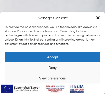
Manage Consent
To provide the best experiences, we use technologies like cookies to
store and/or access device information. Consenting to these
technologies will allow us to process data such as browsing behavior or
unique IDs on this site. Not consenting or withdrawing consent, may
adversely affect certain features and functions.
Accept
Deny
View preferences
Online Support
Online Support
MagiCC