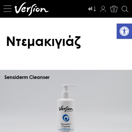
Καλάθι
el
0
Ανοίξτε
Ντεμακιγιάζ
Sensiderm Cleanser