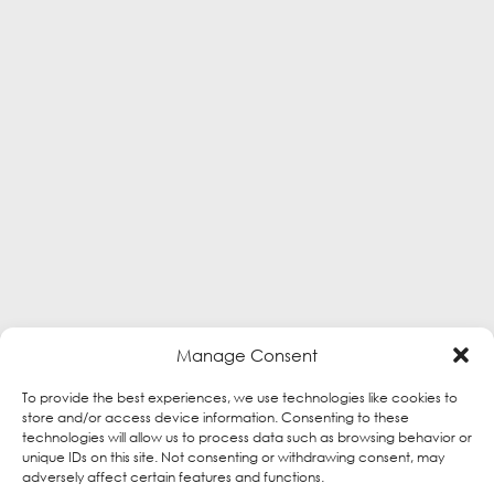
Manage Consent
To provide the best experiences, we use technologies like cookies to
store and/or access device information. Consenting to these
technologies will allow us to process data such as browsing behavior or
unique IDs on this site. Not consenting or withdrawing consent, may
adversely affect certain features and functions.