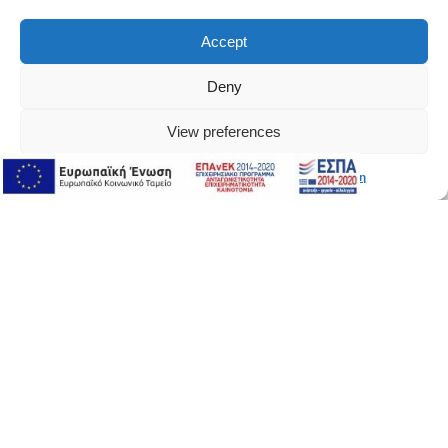
Accept
Deny
View preferences
Διαδικτυακή Υποστήριξη
Διαδικτυακή Υποστήριξη