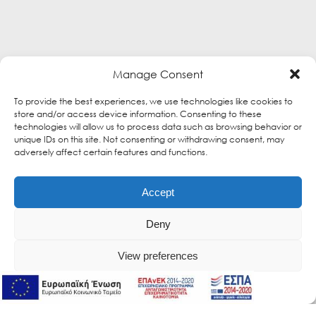
Manage Consent
To provide the best experiences, we use technologies like cookies to
store and/or access device information. Consenting to these
technologies will allow us to process data such as browsing behavior or
unique IDs on this site. Not consenting or withdrawing consent, may
adversely affect certain features and functions.
Accept
Deny
View preferences
Online Support
Online Support