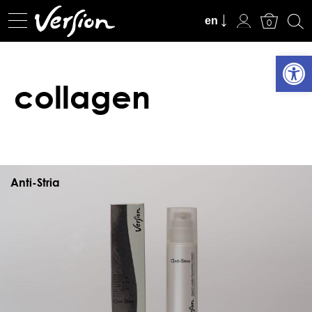
View Cart
en
0
Open
collagen
Anti-Stria