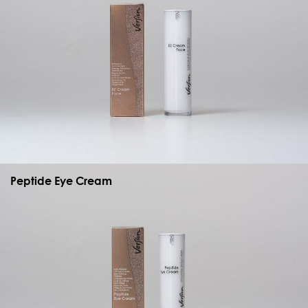
Peptide Eye Cream