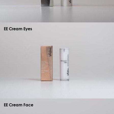
EE Cream Eyes
EE Cream Face