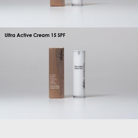
Ultra Active Cream 15 SPF