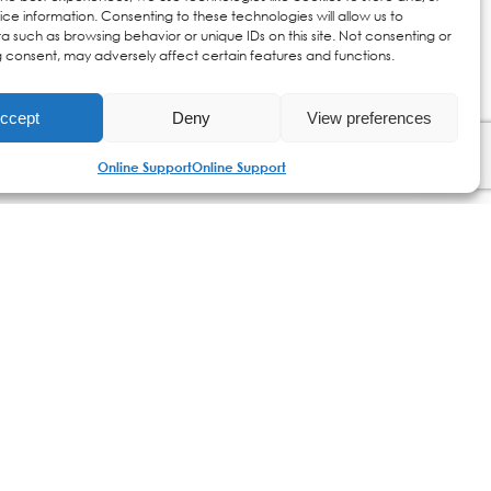
ce information. Consenting to these technologies will allow us to
a such as browsing behavior or unique IDs on this site. Not consenting or
 consent, may adversely affect certain features and functions.
ccept
Deny
View preferences
Online Support
Online Support
ics | Dermatologically Tested | Paraben Free
Online Support
my version account
customer service
shipping & returns
payment methods
free shipping €75+
privacy policy
cookies policy