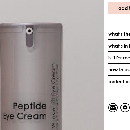
add t
what's the
what's in 
is it for m
how to u
perfect 