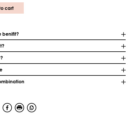
o cart
 benifit?
it?
e?
se
combination