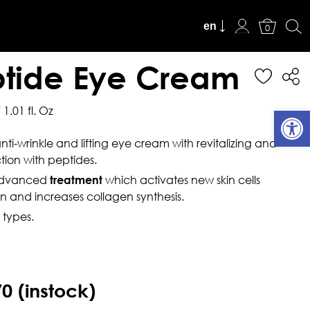
en
View Cart
0
tide Eye Cream
 1.01 fl. Oz
Open
nti-wrinkle and lifting eye cream with revitalizing and
tion with peptides.
advanced
which activates new skin cells
treatment
n and increases collagen synthesis.
n types.
70
(instock)