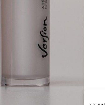
To provide 