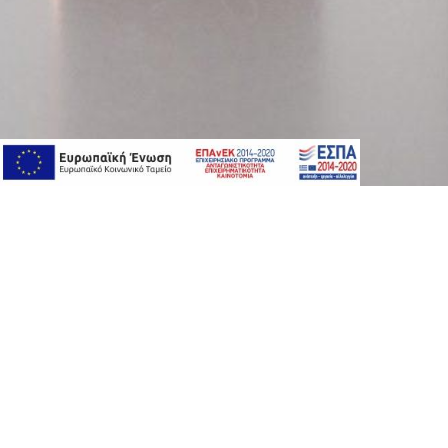
About Version
Product Serie
αbout version
premium car
our story
peptides
where to buy
vitamins
contact us
eyes care
serums
boosters
anti-aging su
newsletter
oily/acne pro
coverage pro
special care