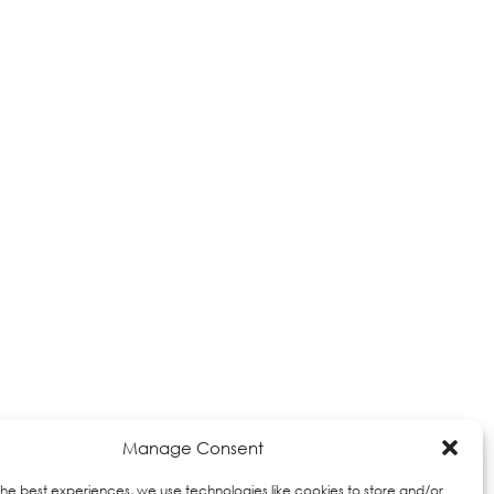
Manage Consent
the best experiences, we use technologies like cookies to store and/or