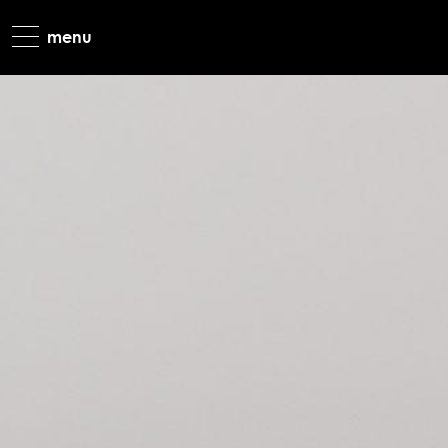
most favourit
limited editio