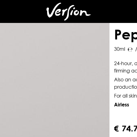
es
n
Pep
30ml
/
24-hour, a
firming ac
Also an 
productio
For all ski
Airless
€
74.