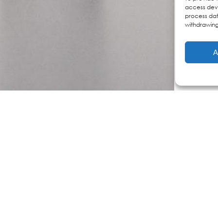
access devi
process dat
withdrawing
A
Dermocosmet
s
Personalized Skincare
e
discover your version
full skincare regimens
faq
n care
ne skin
ducts