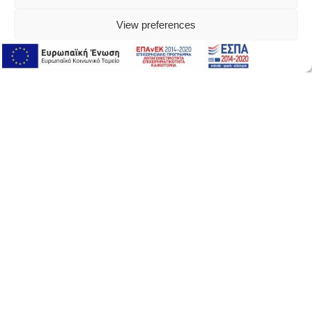
View preferences
Online Support
Online Support
About Version
αbout version
our story
where to buy
contact us
newsletter