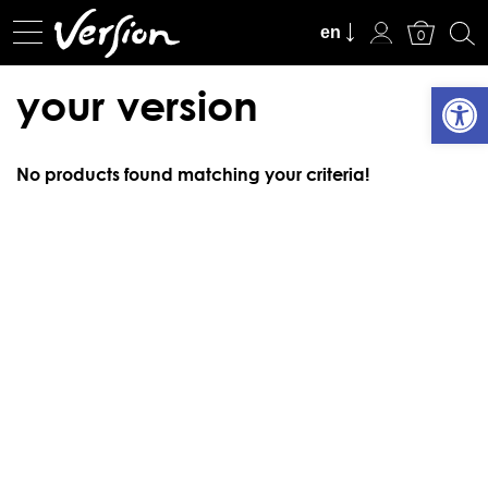
View Cart
en
0
Open
your version
No products found matching your criteria!