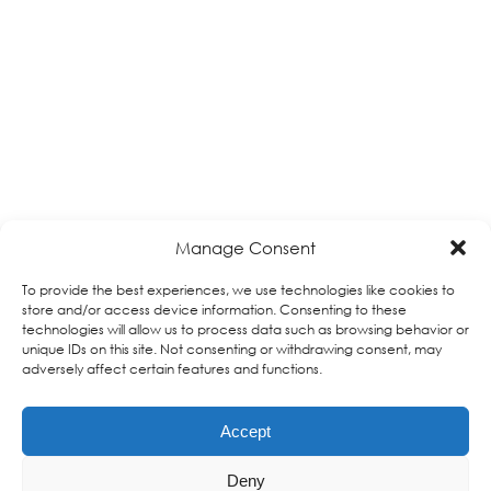
Manage Consent
To provide the best experiences, we use technologies like cookies to
store and/or access device information. Consenting to these
technologies will allow us to process data such as browsing behavior or
unique IDs on this site. Not consenting or withdrawing consent, may
adversely affect certain features and functions.
Accept
Deny