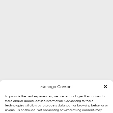
Manage Consent
To provide the best experiences, we use technologies like cookies to
store and/or access device information. Consenting to these
technologies will allow us to process data such as browsing behavior or
unique IDs on this site. Not consenting or withdrawing consent, may