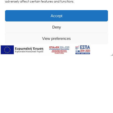
adversely affect certain features and functions.
Accept
Deny
View preferences
Online Support
Online Support