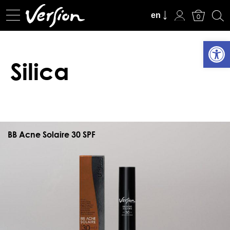
View Cart
en
0
Open
Silica
BB Acne Solaire 30 SPF