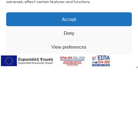
adversely affect certain features and functions.
Accept
Deny
View preferences
Online Support
Online Support