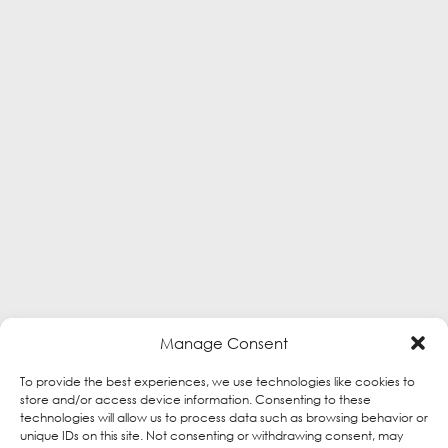
Manage Consent
To provide the best experiences, we use technologies like cookies to
store and/or access device information. Consenting to these
technologies will allow us to process data such as browsing behavior or
unique IDs on this site. Not consenting or withdrawing consent, may