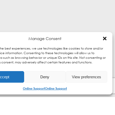
Manage Consent
the best experiences, we use technologies like cookies to store and/or
ce information. Consenting to these technologies will allow us to
a such as browsing behavior or unique IDs on this site. Not consenting or
 consent, may adversely affect certain features and functions.
ccept
Deny
View preferences
Online Support
Online Support