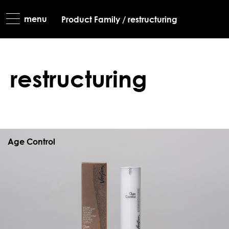
most favourit
Product Family
/
restructuring
limited editio
restructuring
Age Control