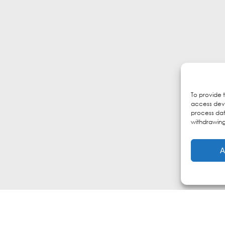
To provide 
access devi
process dat
withdrawing
A