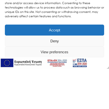
store and/or access device information. Consenting to these
technologies will allow us to process data such as browsing behavior or
unique IDs on this site. Not consenting or withdrawing consent, may
adversely affect certain features and functions.
Accept
Deny
View preferences
Online Support
Online Support