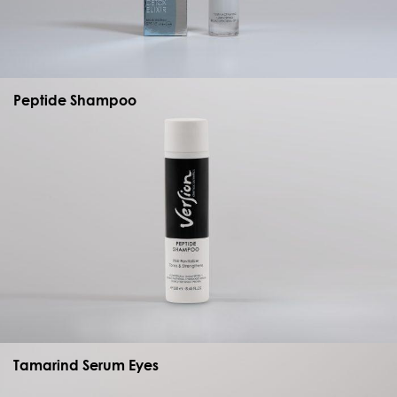
Peptide Shampoo
Tamarind Serum Eyes