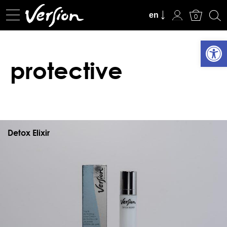
View Cart
en
0
Open
protective
Detox Elixir