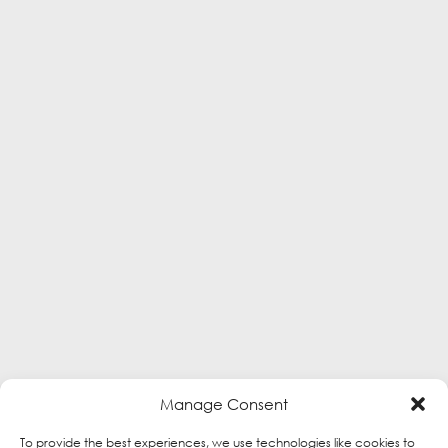
Manage Consent
To provide the best experiences, we use technologies like cookies to