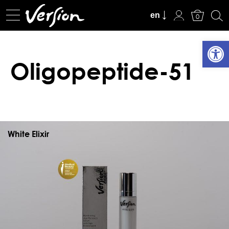
View Cart
en
0
Open
Oligopeptide-51
White Elixir