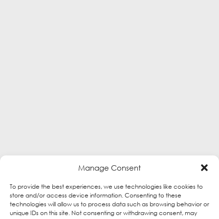
Manage Consent
To provide the best experiences, we use technologies like cookies to
store and/or access device information. Consenting to these
technologies will allow us to process data such as browsing behavior or
unique IDs on this site. Not consenting or withdrawing consent, may