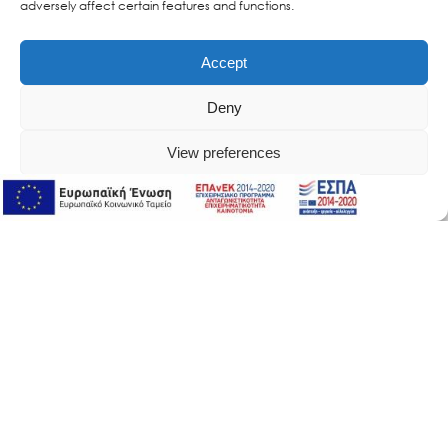
adversely affect certain features and functions.
Accept
Deny
View preferences
Online Support
Online Support