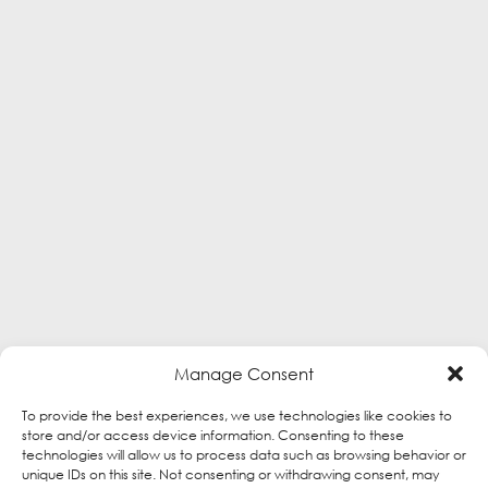
Manage Consent
To provide the best experiences, we use technologies like cookies to
store and/or access device information. Consenting to these
technologies will allow us to process data such as browsing behavior or
unique IDs on this site. Not consenting or withdrawing consent, may