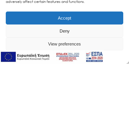
adversely affect certain features and functions.
Accept
Deny
View preferences
Online Support
Online Support