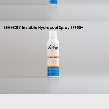
SEA+CITY Invisible Hydracool Spray SPF50+