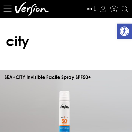
View Cart
en
0
Open
city
SEA+CITY Invisible Facile Spray SPF50+