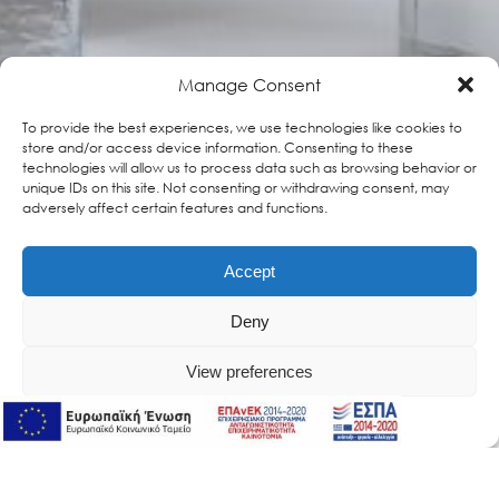
Manage Consent
To provide the best experiences, we use technologies like cookies to
store and/or access device information. Consenting to these
technologies will allow us to process data such as browsing behavior or
unique IDs on this site. Not consenting or withdrawing consent, may
adversely affect certain features and functions.
Accept
Deny
View preferences
Online Support
Online Support
Retinol Elixir